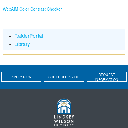
WebAIM Color Contrast Checker
RaiderPortal
Library
REQUEST
APPLY NOW
SCHEDULE A VISIT
INFORMATION