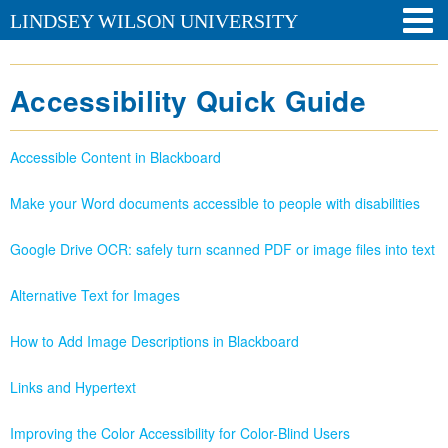
LINDSEY WILSON UNIVERSITY
Accessibility Quick Guide
Accessible Content in Blackboard
Make your Word documents accessible to people with disabilities
Google Drive OCR: safely turn scanned PDF or image files into text
Alternative Text for Images
How to Add Image Descriptions in Blackboard
Links and Hypertext
Improving the Color Accessibility for Color-Blind Users