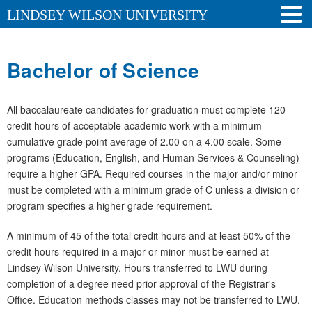
LINDSEY WILSON UNIVERSITY
Bachelor of Science
All baccalaureate candidates for graduation must complete 120
credit hours of acceptable academic work with a minimum
cumulative grade point average of 2.00 on a 4.00 scale. Some
programs (Education, English, and Human Services & Counseling)
require a higher GPA. Required courses in the major and/or minor
must be completed with a minimum grade of C unless a division or
program specifies a higher grade requirement.
A minimum of 45 of the total credit hours and at least 50% of the
credit hours required in a major or minor must be earned at
Lindsey Wilson University. Hours transferred to LWU during
completion of a degree need prior approval of the Registrar's
Office. Education methods classes may not be transferred to LWU.