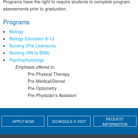
Programs have the right to require students to complete program
assessments prior to graduation.
Programs
Biology
Biology Education 8-12
Nursing (Pre-Licensure)
Nursing (RN to BSN)
Psychophysiology
Emphasis offered in:
Pre-Physical Therapy
Pre-Medical/Dental
Pre-Optometry
Pre-Physician's Assistant
REQUEST
APPLY NOW
SCHEDULE A VISIT
INFORMATION