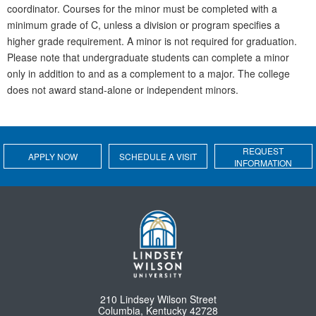
coordinator. Courses for the minor must be completed with a
minimum grade of C, unless a division or program specifies a
higher grade requirement. A minor is not required for graduation.
Please note that undergraduate students can complete a minor
only in addition to and as a complement to a major. The college
does not award stand-alone or independent minors.
REQUEST
APPLY NOW
SCHEDULE A VISIT
INFORMATION
210 Lindsey Wilson Street
Columbia, Kentucky 42728