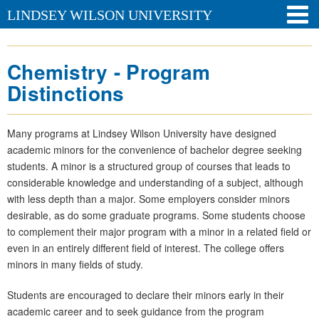
LINDSEY WILSON UNIVERSITY
Chemistry - Program
Distinctions
Many programs at Lindsey Wilson University have designed
academic minors for the convenience of bachelor degree seeking
students. A minor is a structured group of courses that leads to
considerable knowledge and understanding of a subject, although
with less depth than a major. Some employers consider minors
desirable, as do some graduate programs. Some students choose
to complement their major program with a minor in a related field or
even in an entirely different field of interest. The college offers
minors in many fields of study.
Students are encouraged to declare their minors early in their
academic career and to seek guidance from the program