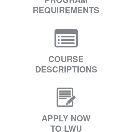
REQUIREMENTS
COURSE
DESCRIPTIONS
APPLY NOW
TO LWU