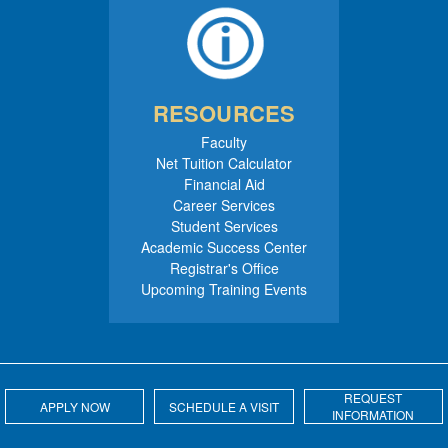
RESOURCES
Faculty
Net Tuition Calculator
Financial Aid
Career Services
Student Services
Academic Success Center
Registrar's Office
Upcoming Training Events
REQUEST
APPLY NOW
SCHEDULE A VISIT
INFORMATION