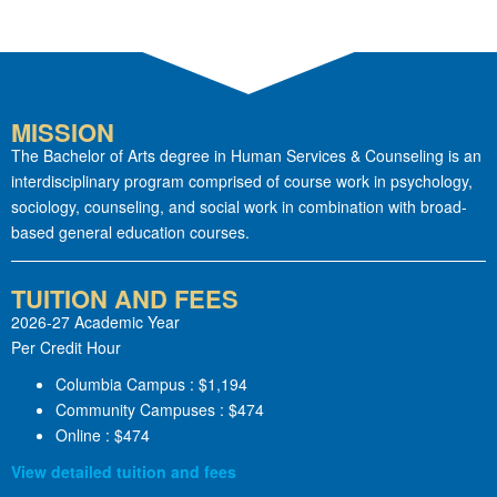
MISSION
The Bachelor of Arts degree in Human Services & Counseling is an
interdisciplinary program comprised of course work in psychology,
sociology, counseling, and social work in combination with broad-
based general education courses.
TUITION AND FEES
2026-27 Academic Year
Per Credit Hour
Columbia Campus : $1,194
Community Campuses : $474
Online : $474
View detailed tuition and fees