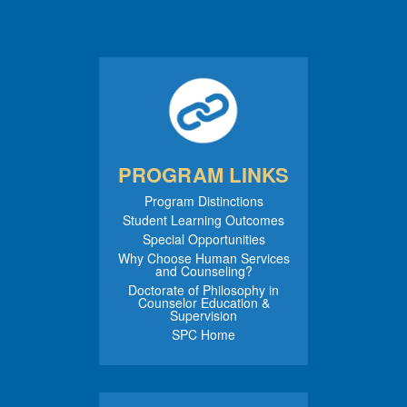
PROGRAM LINKS
Program Distinctions
Student Learning Outcomes
Special Opportunities
Why Choose Human Services
and Counseling?
Doctorate of Philosophy in
Counselor Education &
Supervision
SPC Home