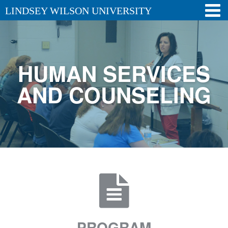
LINDSEY WILSON UNIVERSITY
HUMAN SERVICES
AND COUNSELING
PROGRAM