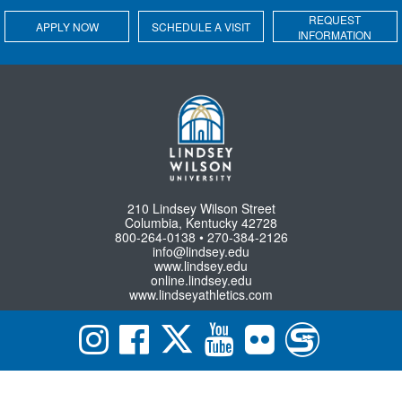
REQUEST
APPLY NOW
SCHEDULE A VISIT
INFORMATION
210 Lindsey Wilson Street
Columbia, Kentucky 42728
800-264-0138 • 270-384-2126
info@lindsey.edu
www.lindsey.edu
online.lindsey.edu
www.lindseyathletics.com