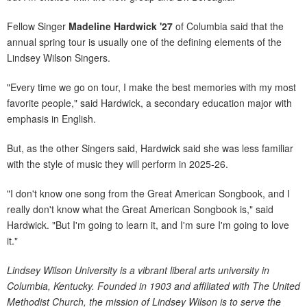
Fellow Singer
Madeline Hardwick '27
of Columbia said that the
annual spring tour is usually one of the defining elements of the
Lindsey Wilson Singers.
"Every time we go on tour, I make the best memories with my most
favorite people," said Hardwick, a secondary education major with
emphasis in English.
But, as the other Singers said, Hardwick said she was less familiar
with the style of music they will perform in 2025-26.
"I don't know one song from the Great American Songbook, and I
really don't know what the Great American Songbook is," said
Hardwick. "But I'm going to learn it, and I'm sure I'm going to love
it."
Lindsey Wilson University is a vibrant liberal arts university in
Columbia, Kentucky. Founded in 1903 and affiliated with The United
Methodist Church, the mission of Lindsey Wilson is to serve the