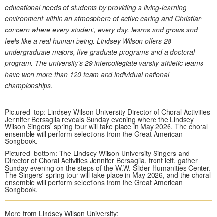
educational needs of students by providing a living-learning
environment within an atmosphere of active caring and Christian
concern where every student, every day, learns and grows and
feels like a real human being. Lindsey Wilson offers 28
undergraduate majors, five graduate programs and a doctoral
program. The university's 29 intercollegiate varsity athletic teams
have won more than 120 team and individual national
championships.
Pictured, top: Lindsey Wilson University Director of Choral Activities
Jennifer Bersaglia reveals Sunday evening where the Lindsey
Wilson Singers' spring tour will take place in May 2026. The choral
ensemble will perform selections from the Great American
Songbook.
Pictured, bottom: The Lindsey Wilson University Singers and
Director of Choral Activities Jennifer Bersaglia, front left, gather
Sunday evening on the steps of the W.W. Slider Humanities Center.
The Singers' spring tour will take place in May 2026, and the choral
ensemble will perform selections from the Great American
Songbook.
More from Lindsey Wilson University: