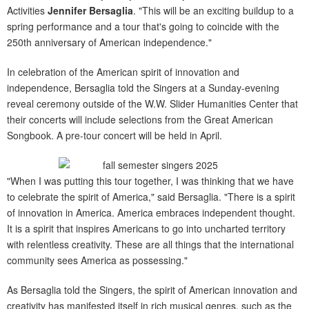
Activities
Jennifer Bersaglia
. "This will be an exciting buildup to a
spring performance and a tour that's going to coincide with the
250th anniversary of American independence."
In celebration of the American spirit of innovation and
independence, Bersaglia told the Singers at a Sunday-evening
reveal ceremony outside of the W.W. Slider Humanities Center that
their concerts will include selections from the Great American
Songbook. A pre-tour concert will be held in April.
"When I was putting this tour together, I was thinking that we have
to celebrate the spirit of America," said Bersaglia. "There is a spirit
of innovation in America. America embraces independent thought.
It is a spirit that inspires Americans to go into uncharted territory
with relentless creativity. These are all things that the international
community sees America as possessing."
As Bersaglia told the Singers, the spirit of American innovation and
creativity has manifested itself in rich musical genres, such as the