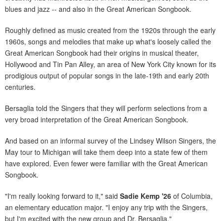
blues and jazz -- and also in the Great American Songbook.
Roughly defined as music created from the 1920s through the early
1960s, songs and melodies that make up what's loosely called the
Great American Songbook had their origins in musical theater,
Hollywood and Tin Pan Alley, an area of New York City known for its
prodigious output of popular songs in the late-19th and early 20th
centuries.
Bersaglia told the Singers that they will perform selections from a
very broad interpretation of the Great American Songbook.
And based on an informal survey of the Lindsey Wilson Singers, the
May tour to Michigan will take them deep into a state few of them
have explored. Even fewer were familiar with the Great American
Songbook.
"I'm really looking forward to it," said
Sadie Kemp '26
of Columbia,
an elementary education major. "I enjoy any trip with the Singers,
but I'm excited with the new group and Dr. Bersaglia."