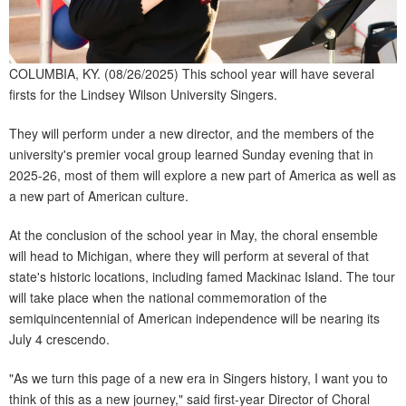
COLUMBIA, KY. (08/26/2025) This school year will have several
firsts for the Lindsey Wilson University Singers.
They will perform under a new director, and the members of the
university's premier vocal group learned Sunday evening that in
2025-26, most of them will explore a new part of America as well as
a new part of American culture.
At the conclusion of the school year in May, the choral ensemble
will head to Michigan, where they will perform at several of that
state's historic locations, including famed Mackinac Island. The tour
will take place when the national commemoration of the
semiquincentennial of American independence will be nearing its
July 4 crescendo.
"As we turn this page of a new era in Singers history, I want you to
think of this as a new journey," said first-year Director of Choral