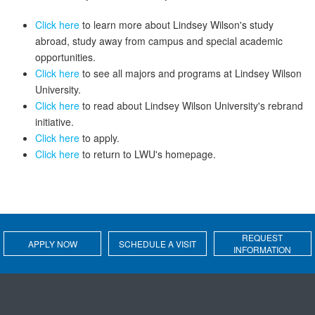
Click here
to learn more about Lindsey Wilson's study
abroad, study away from campus and special academic
opportunities.
Click here
to see all majors and programs at Lindsey Wilson
University.
Click here
to read about Lindsey Wilson University's rebrand
initiative.
Click here
to apply.
Click here
to return to LWU's homepage.
REQUEST
APPLY NOW
SCHEDULE A VISIT
INFORMATION