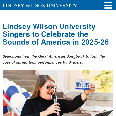
LINDSEY WILSON UNIVERSITY
Lindsey Wilson University
Singers to Celebrate the
Sounds of America in 2025-26
Selections from the Great American Songbook to form the
core of spring tour, performances by Singers.