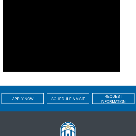
REQUEST
APPLY NOW
SCHEDULE A VISIT
INFORMATION