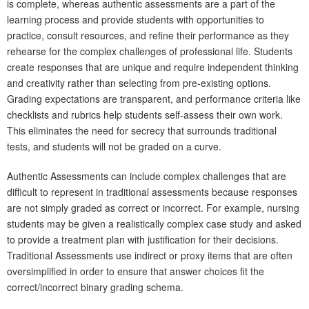
is complete, whereas authentic assessments are a part of the
learning process and provide students with opportunities to
practice, consult resources, and refine their performance as they
rehearse for the complex challenges of professional life. Students
create responses that are unique and require independent thinking
and creativity rather than selecting from pre-existing options.
Grading expectations are transparent, and performance criteria like
checklists and rubrics help students self-assess their own work.
This eliminates the need for secrecy that surrounds traditional
tests, and students will not be graded on a curve.
Authentic Assessments can include complex challenges that are
difficult to represent in traditional assessments because responses
are not simply graded as correct or incorrect. For example, nursing
students may be given a realistically complex case study and asked
to provide a treatment plan with justification for their decisions.
Traditional Assessments use indirect or proxy items that are often
oversimplified in order to ensure that answer choices fit the
correct/incorrect binary grading schema.