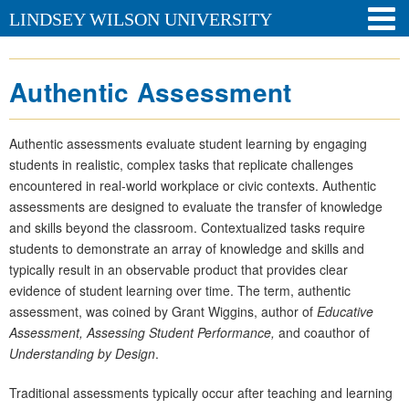
LINDSEY WILSON UNIVERSITY
Authentic Assessment
Authentic assessments evaluate student learning by engaging
students in realistic, complex tasks that replicate challenges
encountered in real-world workplace or civic contexts. Authentic
assessments are designed to evaluate the transfer of knowledge
and skills beyond the classroom. Contextualized tasks require
students to demonstrate an array of knowledge and skills and
typically result in an observable product that provides clear
evidence of student learning over time. The term, authentic
assessment, was coined by Grant Wiggins, author of
Educative
Assessment, Assessing Student Performance,
and coauthor of
Understanding by Design
.
Traditional assessments typically occur after teaching and learning