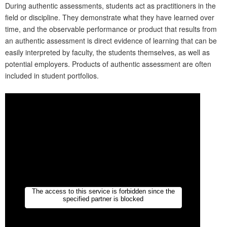
During authentic assessments, students act as practitioners in the
field or discipline. They demonstrate what they have learned over
time, and the observable performance or product that results from
an authentic assessment is direct evidence of learning that can be
easily interpreted by faculty, the students themselves, as well as
potential employers. Products of authentic assessment are often
included in student portfolios.