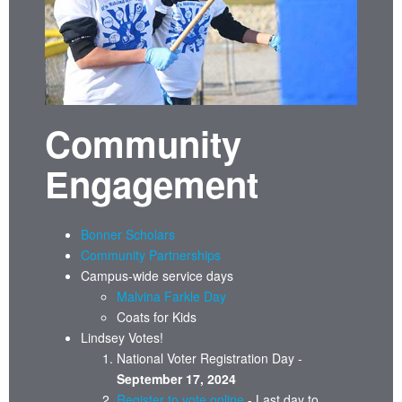
Community
Engagement
Bonner Scholars
Community Partnerships
Campus-wide service days
Malvina Farkle Day
Coats for Kids
Lindsey Votes!
National Voter Registration Day -
September 17, 2024
Register to vote online
- Last day to