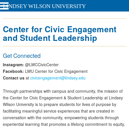
LINDSEY WILSON UNIVERSITY
Center for Civic Engagement
and Student Leadership
Get Connected
Instagram:
@LWCCivicCenter
Facebook:
LWU Center for Civic Engagement
Contact us
at
civicengagement@lindsey.edu
Through partnerships with campus and community, the mission of
the Center for Civic Engagement & Student Leadership at Lindsey
Wilson University is to prepare students for lives of purpose by
facilitating meaningful service experiences that are created in
conversation with the community, empowering students through
experiential learning that promotes a lifelong commitment to equity,