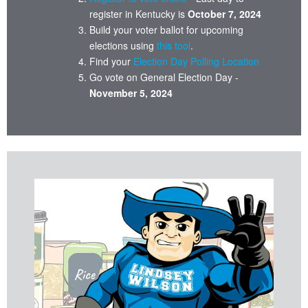
register in Kentucky is
October 7, 2024
Build your voter ballot for upcoming
elections using
this tool
.
Find your
Election Day Polling Location
Go vote on General Election Day -
November 5, 2024