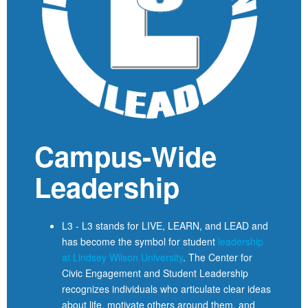
Campus-Wide
Leadership
L3 - L3 stands for LIVE, LEARN, and LEAD and
has become the symbol for student
leadership
at Lindsey Wilson University
. The Center for
Civic Engagement and Student Leadership
recognizes individuals who articulate clear ideas
about life, motivate others around them, and