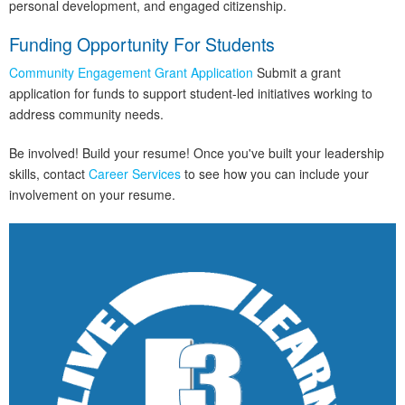
personal development, and engaged citizenship.
Funding Opportunity For Students
Community Engagement Grant Application
Submit a grant
application for funds to support student-led initiatives working to
address community needs.
Be involved! Build your resume! Once you've built your leadership
skills, contact
Career Services
to see how you can include your
involvement on your resume.