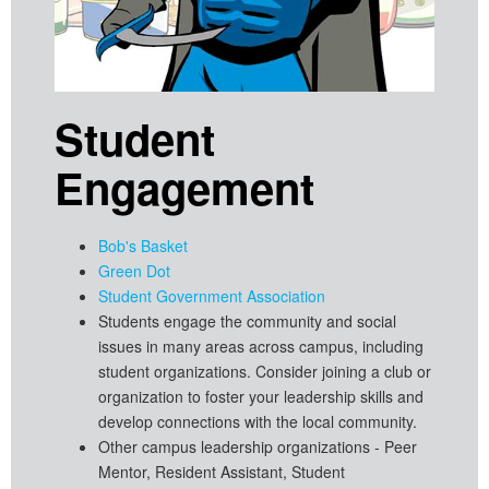
Student
Engagement
Bob's Basket
Green Dot
Student Government Association
Students engage the community and social
issues in many areas across campus, including
student organizations. Consider joining a club or
organization to foster your leadership skills and
develop connections with the local community.
Other campus leadership organizations - Peer
Mentor, Resident Assistant, Student