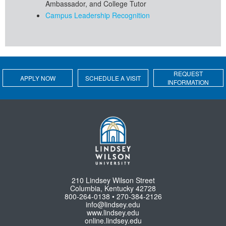
Ambassador, and College Tutor
Campus Leadership Recognition
REQUEST
APPLY NOW
SCHEDULE A VISIT
INFORMATION
210 Lindsey Wilson Street
Columbia, Kentucky 42728
800-264-0138 • 270-384-2126
info@lindsey.edu
www.lindsey.edu
online.lindsey.edu