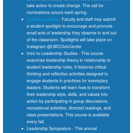
take action to create change. The call for
nominations occurs each spring.
Lindsey Leaders
- Faculty and staff may submit
a student spotlight to encourage and promote
small acts of leadership they observe in and out
of the classroom. Spotlights will take place on
Instagram @LWCCivicCenter
Intro to Leadership Studies - This course
examines leadership theory in relationship to
student leadership roles. It features critical
thinking and reflective activities designed to
engage students in practices for exemplary
leaders. Students will learn how to transform
their leadership style, skills, and values into
action by participating in group discussions,
recreational activities, directed readings, and
class presentations. This course is available
every fall.
Leadership Symposium - This annual