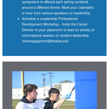
symposium is offered each spring centered
around a different theme. Mark your calendars
to hear from various speakers on leadership.
Schedule a Leadership Professional
Development Workshop - Invite the Center
Director to your classroom to lead an activity or
informational session on student leadership.
civicengagement@lindsey.edu