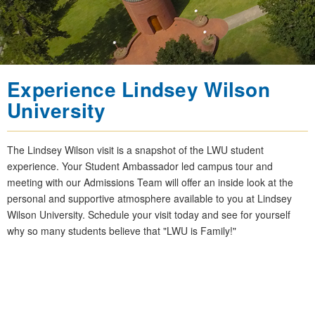
Experience Lindsey Wilson
University
The Lindsey Wilson visit is a snapshot of the LWU student
experience. Your Student Ambassador led campus tour and
meeting with our Admissions Team will offer an inside look at the
personal and supportive atmosphere available to you at Lindsey
Wilson University. Schedule your visit today and see for yourself
why so many students believe that "LWU is Family!"