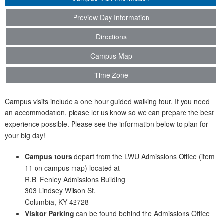
Preview Day Information
Directions
Campus Map
Time Zone
Campus visits include a one hour guided walking tour. If you need
an accommodation, please let us know so we can prepare the best
experience possible. Please see the information below to plan for
your big day!
Campus tours
depart from the LWU Admissions Office (item
11 on campus map) located at
R.B. Fenley Admissions Building
303 Lindsey Wilson St.
Columbia, KY 42728
Visitor Parking
can be found behind the Admissions Office