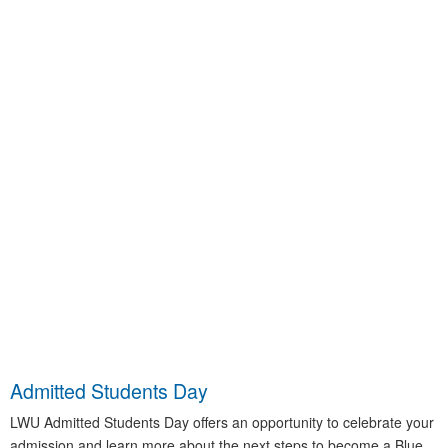
Admitted Students Day
LWU Admitted Students Day offers an opportunity to celebrate your
admission and learn more about the next steps to become a Blue