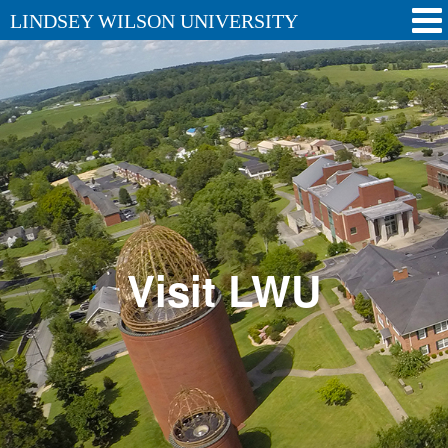
LINDSEY WILSON UNIVERSITY
Visit LWU