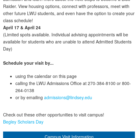
Raider. View housing options, connect with professors, meet with
other future LWU students, and even have the option to create your
class schedule!
April 17 & April 24
(Limited spots available. Individual advising appointments will be
available for students who are unable to attend Admitted Students
Day)
Schedule your visit by...
using the calendar on this page
calling the LWU Admissions Office at 270-384-8100 or 800-
264-0138
or by emailing
admissions@lindsey.edu
Check out these other opportunities to visit campus!
Begley Scholars Day
Campus Visit Information