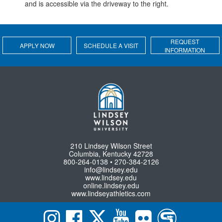
and is accessible via the driveway to the right.
REQUEST
APPLY NOW
SCHEDULE A VISIT
INFORMATION
210 Lindsey Wilson Street
Columbia, Kentucky 42728
800-264-0138 • 270-384-2126
info@lindsey.edu
www.lindsey.edu
online.lindsey.edu
www.lindseyathletics.com