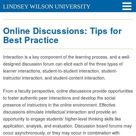
LINDSEY WILSON UNIVERSITY
Online Discussions: Tips for
Best Practice
Interaction is a key component of the learning process, and a well-
designed discussion forum can elicit each of the three types of
learner interactions, student-to-student interaction, student-
instructor interaction, and student-content interaction.
From a faculty perspective, online discussions provide opportunities
to foster authentic peer interactions and develop the social
presence of instructors in the online environment. Effective
discussions stimulate intellectual interaction and provide an
opportunity to engage students' higher-level thinking skills like
application, analysis, and evaluation. Discussion board forums may
occur asynchronously, or they may occur in combination with