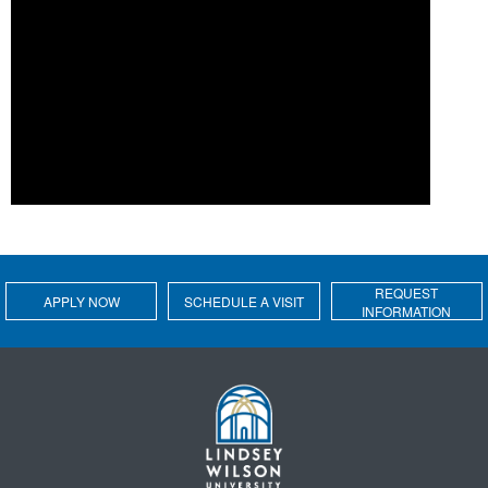
REQUEST
APPLY NOW
SCHEDULE A VISIT
INFORMATION