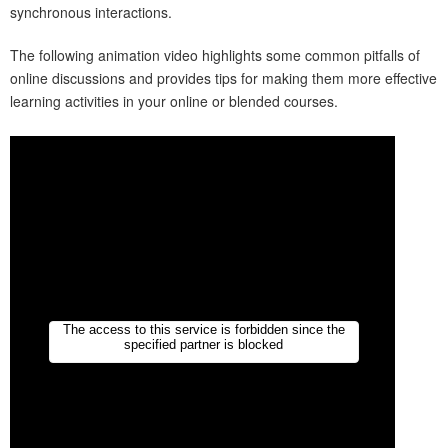
synchronous interactions.
The following animation video highlights some common pitfalls of
online discussions and provides tips for making them more effective
learning activities in your online or blended courses.