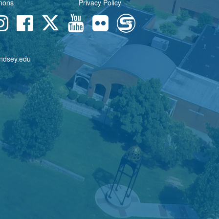
mons
Privacy Policy
indsey.edu