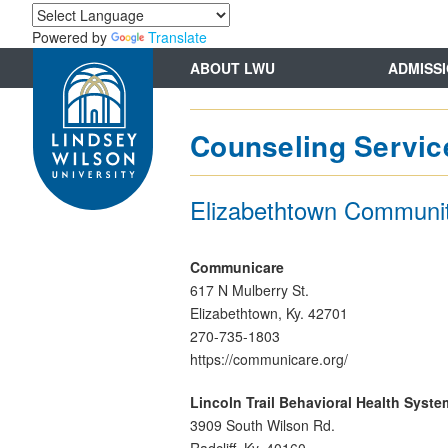
Powered by
Translate
ABOUT LWU
ADMISS
Counseling Servic
Elizabethtown Communit
Communicare
617 N Mulberry St.
Elizabethtown, Ky. 42701
270-735-1803
https://communicare.org/
Lincoln Trail Behavioral Health Syste
3909 South Wilson Rd.