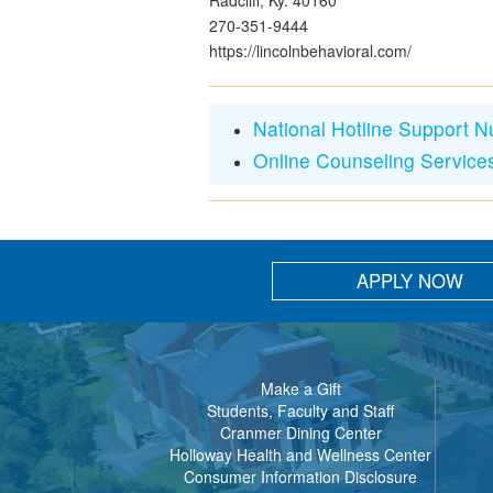
Radcliff, Ky. 40160
270-351-9444
https://lincolnbehavioral.com/
National Hotline Support 
Online Counseling Service
APPLY NOW
Make a Gift
Students, Faculty and Staff
Cranmer Dining Center
Holloway Health and Wellness Center
Consumer Information Disclosure