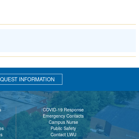
QUEST INFORMATION
s
COVID-19 Response
Emergency Contacts
Campus Nurse
es
Public Safety
es
Contact LWU