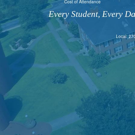
Cost of Attendance
Every Student, Every D
Local: 27