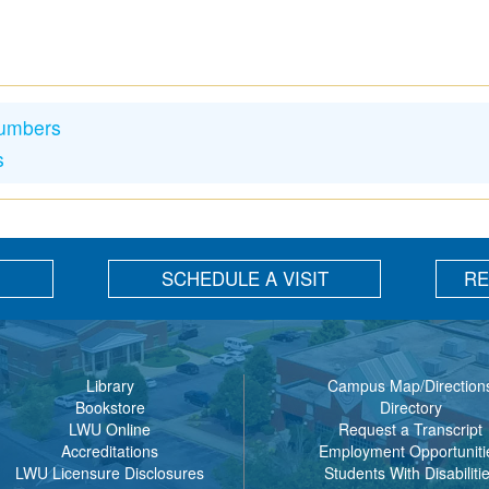
Numbers
s
SCHEDULE A VISIT
RE
Library
Campus Map/Direction
Bookstore
Directory
LWU Online
Request a Transcript
Accreditations
Employment Opportuniti
LWU Licensure Disclosures
Students With Disabiliti