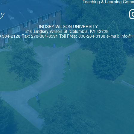
Teaching & Learning Com
ay
L
INDSEY
W
ILSON
U
NIVERSITY
210 Lindsey Wilson St. Columbia, KY 42728
0 384-2126 Fax: 270-384-8591 Toll Free: 800-264-0138 e-mail:
info@l