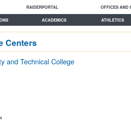
RAIDERPORTAL
OFFICES AND 
IONS
ACADEMICS
ATHLETICS
e Centers
y and Technical College
m