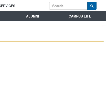
SERVICES
ALUMNI
CAMPUS LIFE