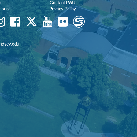
es
Contact LWU
mons
Privacy Policy
indsey.edu