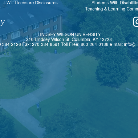
LWU Licensure Disclosures
Students With Disabiliti
Teaching & Learning Com
ay
L
INDSEY
W
ILSON
U
NIVERSITY
210 Lindsey Wilson St. Columbia, KY 42728
0 384-2126 Fax: 270-384-8591 Toll Free: 800-264-0138 e-mail:
info@l