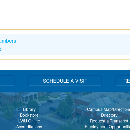
Numbers
s
SCHEDULE A VISIT
RE
Library
Campus Map/Direction
Bookstore
Directory
LWU Online
Request a Transcript
Accreditations
Employment Opportuniti