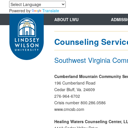
Powered by
Translate
ABOUT LWU
ADMISS
Counseling Servic
Southwest Virginia Com
Cumberland Mountain Community Ser
196 Cumberland Road
Cedar Bluff, Va. 24609
276-964-6702
Crisis number 800.286.0586
www.cmcsb.com
Healing Waters Counseling Center, L