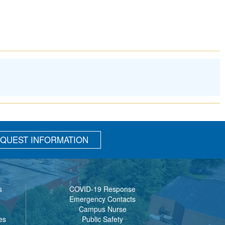
QUEST INFORMATION
s
COVID-19 Response
Emergency Contacts
Campus Nurse
es
Public Safety