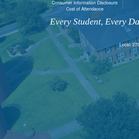
Consumer Information Disclosure
Cost of Attendance
Every Student, Every D
Local: 27