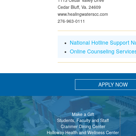
1113 Cedar Valley Drive
Cedar Bluff, Va. 24609
www.healingwaterscc.com
276-963-0111
National Hotline Support 
Online Counseling Service
APPLY NOW
Make a Gift
Students, Faculty and Staff
Cranmer Dining Center
Holloway Health and Wellness Center