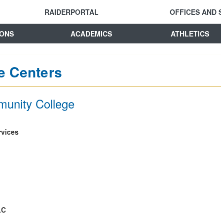
RAIDERPORTAL
OFFICES AND 
IONS
ACADEMICS
ATHLETICS
e Centers
munity College
vices
LC