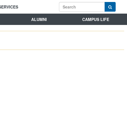
SERVICES
ALUMNI
CAMPUS LIFE