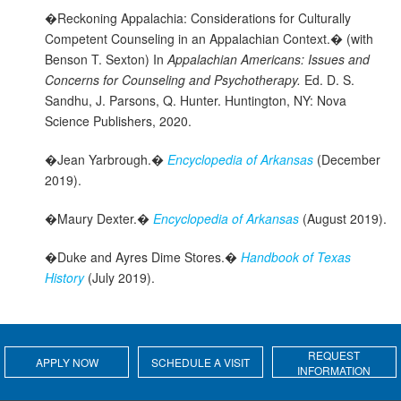
�Reckoning Appalachia: Considerations for Culturally
Competent Counseling in an Appalachian Context.� (with
Benson T. Sexton) In
Appalachian Americans: Issues and
Concerns for Counseling and Psychotherapy.
Ed. D. S.
Sandhu, J. Parsons, Q. Hunter. Huntington, NY: Nova
Science Publishers, 2020.
�Jean Yarbrough.�
Encyclopedia of Arkansas
(December
2019).
�Maury Dexter.�
Encyclopedia of Arkansas
(August 2019).
�Duke and Ayres Dime Stores.�
Handbook of Texas
History
(July 2019).
REQUEST
APPLY NOW
SCHEDULE A VISIT
INFORMATION