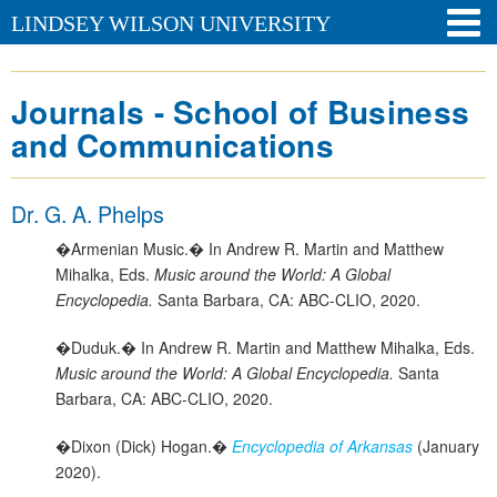
LINDSEY WILSON UNIVERSITY
Journals - School of Business
and Communications
Dr. G. A. Phelps
�Armenian Music.� In Andrew R. Martin and Matthew
Mihalka, Eds.
Music around the World: A Global
Encyclopedia.
Santa Barbara, CA: ABC-CLIO, 2020.
�Duduk.� In Andrew R. Martin and Matthew Mihalka, Eds.
Music around the World: A Global Encyclopedia.
Santa
Barbara, CA: ABC-CLIO, 2020.
�Dixon (Dick) Hogan.�
Encyclopedia of Arkansas
(January
2020).