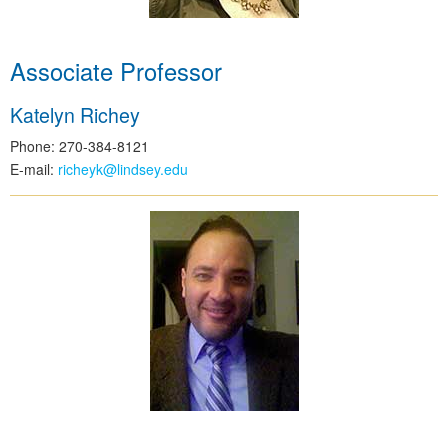
Associate Professor
Katelyn Richey
Phone: 270-384-8121
E-mail:
richeyk@lindsey.edu