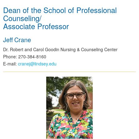
Dean of the School of Professional
Counseling/
Associate Professor
Jeff Crane
Dr. Robert and Carol Goodin Nursing & Counseling Center
Phone: 270-384-8160
E-mail:
cranej@lindsey.edu