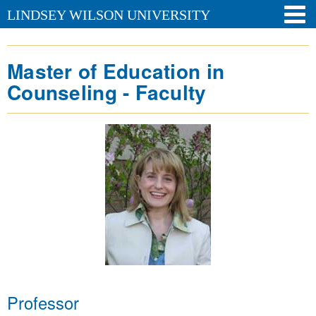
LINDSEY WILSON UNIVERSITY
Master of Education in
Counseling - Faculty
Professor