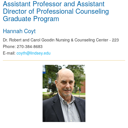
Assistant Professor and Assistant
Director of Professional Counseling
Graduate Program
Hannah Coyt
Dr. Robert and Carol Goodin Nursing & Counseling Center - 223
Phone: 270-384-8683
E-mail:
coyth@lindsey.edu