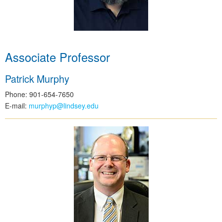
Associate Professor
Patrick Murphy
Phone: 901-654-7650
E-mail:
murphyp@lindsey.edu