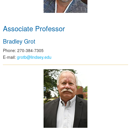
Associate Professor
Bradley Grot
Phone: 270-384-7305
E-mail:
grotb@lindsey.edu