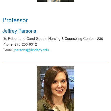
Professor
Jeffrey Parsons
Dr. Robert and Carol Goodin Nursing & Counseling Center - 230
Phone: 270-250-9312
E-mail:
parsonsj@lindsey.edu