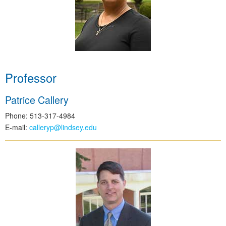
Professor
Patrice Callery
Phone: 513-317-4984
E-mail:
calleryp@lindsey.edu