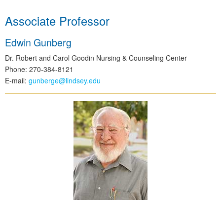
Associate Professor
Edwin Gunberg
Dr. Robert and Carol Goodin Nursing & Counseling Center
Phone: 270-384-8121
E-mail:
gunberge@lindsey.edu