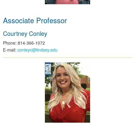
Associate Professor
Courtney Conley
Phone: 814-366-1072
E-mail:
conleyc@lindsey.edu