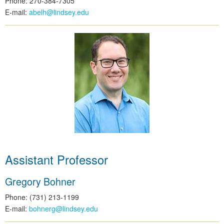
Phone: 270-384-7305
E-mail:
abelh@lindsey.edu
Assistant Professor
Gregory Bohner
Phone: (731) 213-1199
E-mail:
bohnerg@lindsey.edu