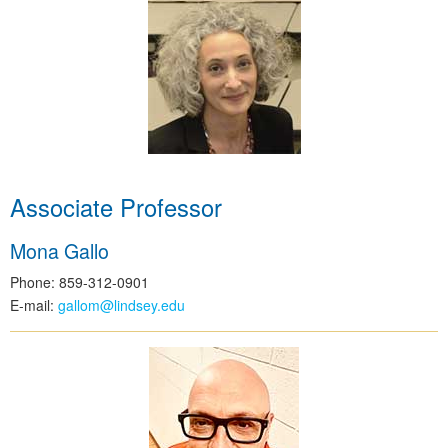
Associate Professor
Mona Gallo
Phone: 859-312-0901
E-mail:
gallom@lindsey.edu