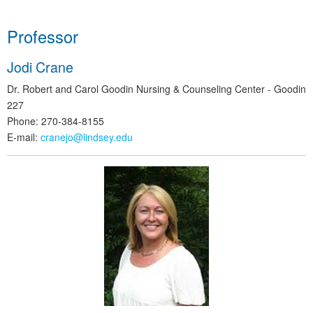
Professor
Jodi Crane
Dr. Robert and Carol Goodin Nursing & Counseling Center - Goodin
227
Phone: 270-384-8155
E-mail:
cranejo@lindsey.edu