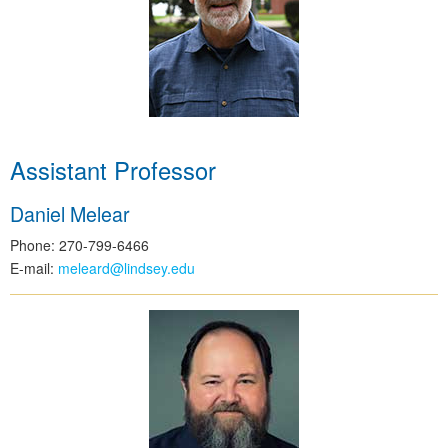
Assistant Professor
Daniel Melear
Phone: 270-799-6466
E-mail:
meleard@lindsey.edu