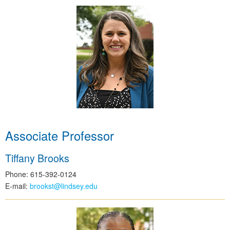
Associate Professor
Tiffany Brooks
Phone: 615-392-0124
E-mail:
brookst@lindsey.edu