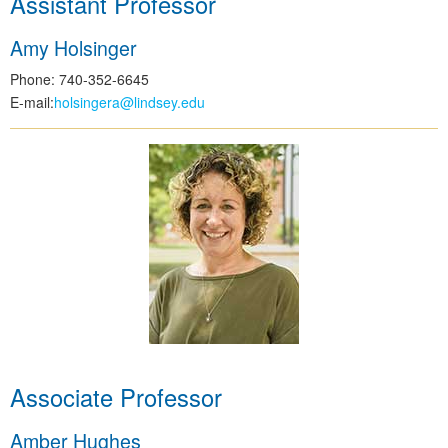
Assistant Professor
Amy Holsinger
Phone: 740-352-6645
E-mail:
holsingera@lindsey.edu
Associate Professor
Amber Hughes