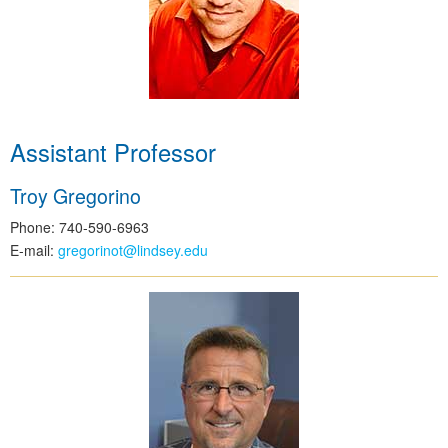
Assistant Professor
Troy Gregorino
Phone: 740-590-6963
E-mail:
gregorinot@lindsey.edu