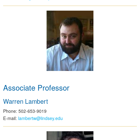
Associate Professor
Warren Lambert
Phone: 502-653-9019
E-mail:
lambertw@lindsey.edu