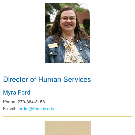
Director of Human Services
Myra Ford
Phone: 270-384-8153
E-mail:
fordm@lindsey.edu