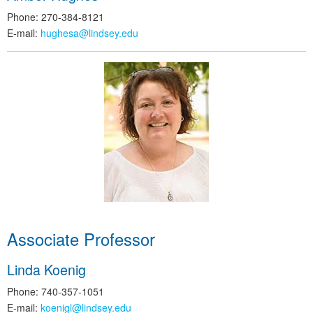
Phone: 270-384-8121
E-mail:
hughesa@lindsey.edu
Associate Professor
Linda Koenig
Phone: 740-357-1051
E-mail:
koenigl@lindsey.edu