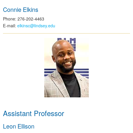
Connie Elkins
Phone: 276-202-4463
E-mail:
elkinsc@lindsey.edu
Assistant Professor
Leon Ellison