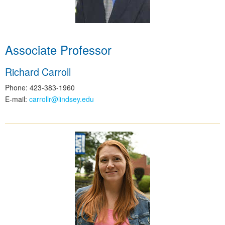
Associate Professor
Richard Carroll
Phone: 423-383-1960
E-mail:
carrollr@lindsey.edu