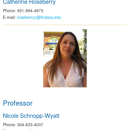
Catherine Roseberry
Phone: 931-994-4973
E-mail:
roseberryc@lindsey.edu
Professor
Nicole Schnopp-Wyatt
Phone: 304-633-4037