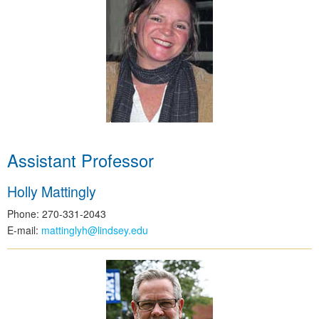
Assistant Professor
Holly Mattingly
Phone: 270-331-2043
E-mail:
mattinglyh@lindsey.edu