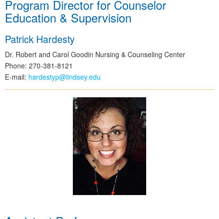
Program Director for Counselor
Education & Supervision
Patrick Hardesty
Dr. Robert and Carol Goodin Nursing & Counseling Center
Phone: 270-381-8121
E-mail:
hardestyp@lindsey.edu