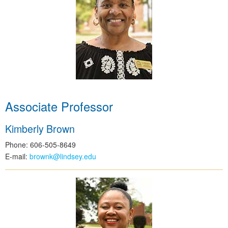
Associate Professor
Kimberly Brown
Phone: 606-505-8649
E-mail:
brownk@lindsey.edu