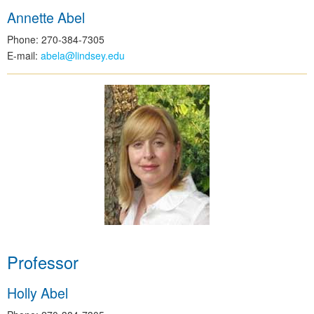
Annette Abel
Phone: 270-384-7305
E-mail:
abela@lindsey.edu
Professor
Holly Abel