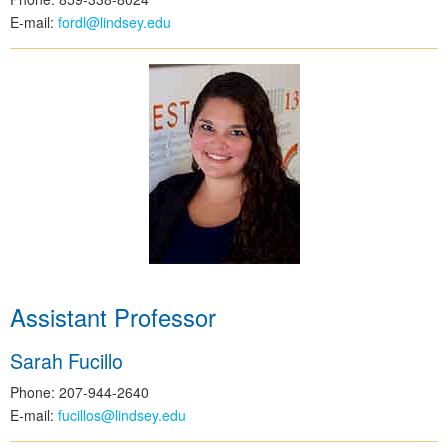
E-mail:
fordl@lindsey.edu
Assistant Professor
Sarah Fucillo
Phone: 207-944-2640
E-mail:
fucillos@lindsey.edu