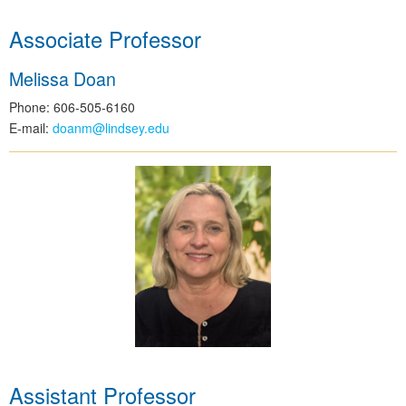
Associate Professor
Melissa Doan
Phone: 606-505-6160
E-mail:
doanm@lindsey.edu
Assistant Professor