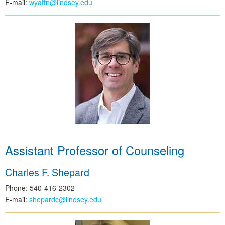
E-mail:
wyattn@lindsey.edu
Assistant Professor of Counseling
Charles F. Shepard
Phone: 540-416-2302
E-mail:
shepardc@lindsey.edu