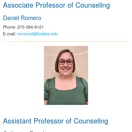
Associate Professor of Counseling
Daniel Romero
Phone: 270-384-8121
E-mail:
romerod@lindsey.edu
Assistant Professor of Counseling