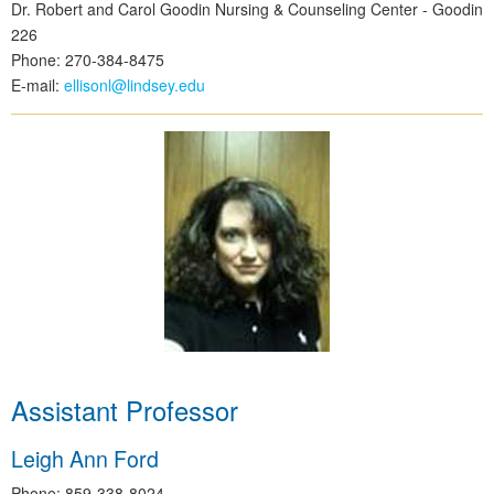
Dr. Robert and Carol Goodin Nursing & Counseling Center - Goodin
226
Phone: 270-384-8475
E-mail:
ellisonl@lindsey.edu
Assistant Professor
Leigh Ann Ford
Phone: 859-338-8024