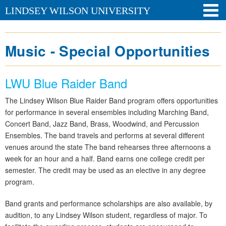
LINDSEY WILSON UNIVERSITY
Music - Special Opportunities
LWU Blue Raider Band
The Lindsey Wilson Blue Raider Band program offers opportunities
for performance in several ensembles including Marching Band,
Concert Band, Jazz Band, Brass, Woodwind, and Percussion
Ensembles. The band travels and performs at several different
venues around the state The band rehearses three afternoons a
week for an hour and a half. Band earns one college credit per
semester. The credit may be used as an elective in any degree
program.
Band grants and performance scholarships are also available, by
audition, to any Lindsey Wilson student, regardless of major. To