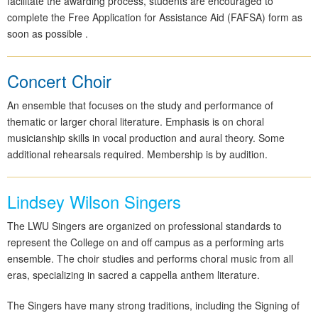
facilitate the awarding process, students are encouraged to
complete the Free Application for Assistance Aid (FAFSA) form as
soon as possible .
Concert Choir
An ensemble that focuses on the study and performance of
thematic or larger choral literature. Emphasis is on choral
musicianship skills in vocal production and aural theory. Some
additional rehearsals required. Membership is by audition.
Lindsey Wilson Singers
The LWU Singers are organized on professional standards to
represent the College on and off campus as a performing arts
ensemble. The choir studies and performs choral music from all
eras, specializing in sacred a cappella anthem literature.
The Singers have many strong traditions, including the Signing of