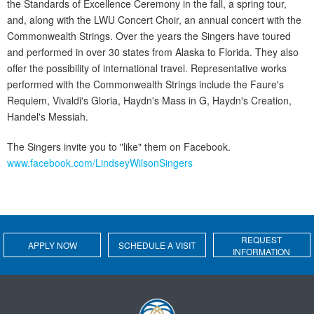
the Standards of Excellence Ceremony in the fall, a spring tour,
and, along with the LWU Concert Choir, an annual concert with the
Commonwealth Strings. Over the years the Singers have toured
and performed in over 30 states from Alaska to Florida. They also
offer the possibility of international travel. Representative works
performed with the Commonwealth Strings include the Faure's
Requiem, Vivaldi's Gloria, Haydn's Mass in G, Haydn's Creation,
Handel's Messiah.
The Singers invite you to "like" them on Facebook.
www.facebook.com/LindseyWilsonSingers
REQUEST
APPLY NOW
SCHEDULE A VISIT
INFORMATION