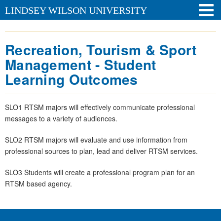
LINDSEY WILSON UNIVERSITY
Recreation, Tourism & Sport
Management - Student
Learning Outcomes
SLO1 RTSM majors will effectively communicate professional
messages to a variety of audiences.
SLO2 RTSM majors will evaluate and use information from
professional sources to plan, lead and deliver RTSM services.
SLO3 Students will create a professional program plan for an
RTSM based agency.