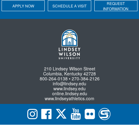
REQUEST
APPLY NOW
SCHEDULE A VISIT
INFORMATION
210 Lindsey Wilson Street
Columbia, Kentucky 42728
800-264-0138 • 270-384-2126
info@lindsey.edu
www.lindsey.edu
online.lindsey.edu
www.lindseyathletics.com