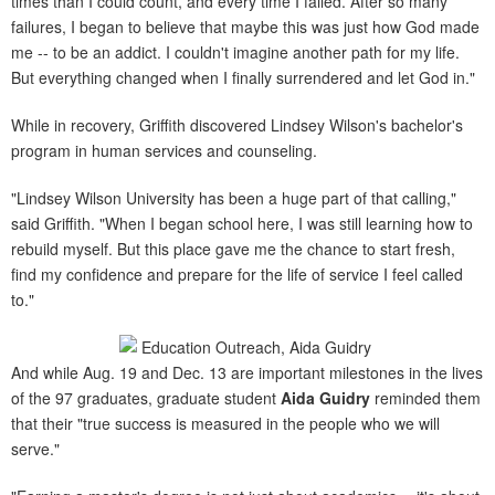
times than I could count, and every time I failed. After so many
failures, I began to believe that maybe this was just how God made
me -- to be an addict. I couldn't imagine another path for my life.
But everything changed when I finally surrendered and let God in."
While in recovery, Griffith discovered Lindsey Wilson's bachelor's
program in human services and counseling.
"Lindsey Wilson University has been a huge part of that calling,"
said Griffith. "When I began school here, I was still learning how to
rebuild myself. But this place gave me the chance to start fresh,
find my confidence and prepare for the life of service I feel called
to."
And while Aug. 19 and Dec. 13 are important milestones in the lives
of the 97 graduates, graduate student
Aida Guidry
reminded them
that their "true success is measured in the people who we will
serve."