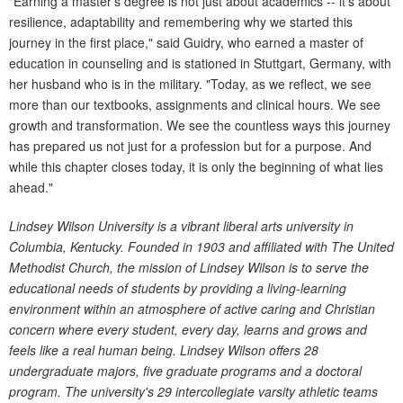
"Earning a master's degree is not just about academics -- it's about
resilience, adaptability and remembering why we started this
journey in the first place," said Guidry, who earned a master of
education in counseling and is stationed in Stuttgart, Germany, with
her husband who is in the military. "Today, as we reflect, we see
more than our textbooks, assignments and clinical hours. We see
growth and transformation. We see the countless ways this journey
has prepared us not just for a profession but for a purpose. And
while this chapter closes today, it is only the beginning of what lies
ahead."
Lindsey Wilson University is a vibrant liberal arts university in
Columbia, Kentucky. Founded in 1903 and affiliated with The United
Methodist Church, the mission of Lindsey Wilson is to serve the
educational needs of students by providing a living-learning
environment within an atmosphere of active caring and Christian
concern where every student, every day, learns and grows and
feels like a real human being. Lindsey Wilson offers 28
undergraduate majors, five graduate programs and a doctoral
program. The university's 29 intercollegiate varsity athletic teams