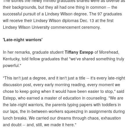
The stories the newly minted graduates shared were as diverse as
their backgrounds, but they all had one thing in common -- the
successful pursuit of a Lindsey Wilson degree. The 97 graduates
will receive their Lindsey Wilson diplomas Dec. 13 at the first
Lindsey Wilson University commencement ceremony.
'Late-night warriors'
In her remarks, graduate student
Tiffany Estepp
of Morehead,
Kentucky, told fellow graduates that "we've shared something truly
powerful."
"This isn't just a degree, and it isn't just a title -- it's every late-night
discussion post, every early morning reading, every moment we
chose to keep going when it would have been easier to stop," said
Estepp, who earned a master of education in counseling. "We are
the late-night warriors, the parents typing papers with toddlers in
our laps, the in-between-workers squeezing in assignments during
lunch breaks. We carried our dreams through chaos, exhaustion
and doubt -- and, still, we made it here."