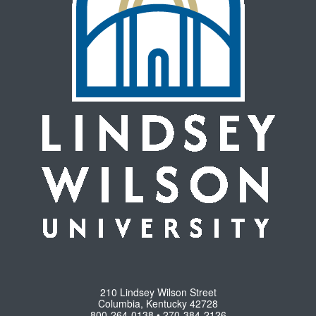
210 Lindsey Wilson Street
Columbia, Kentucky 42728
800-264-0138 • 270-384-2126