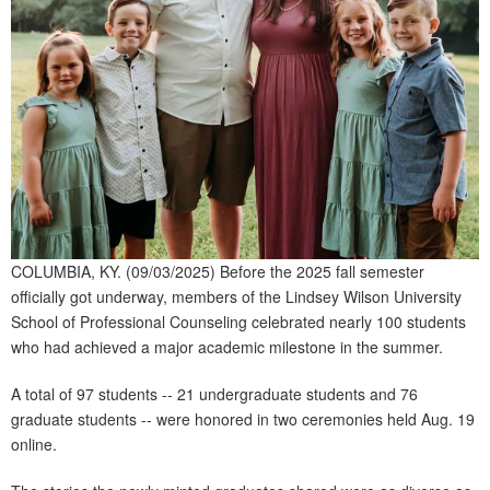
COLUMBIA, KY. (09/03/2025) Before the 2025 fall semester
officially got underway, members of the Lindsey Wilson University
School of Professional Counseling celebrated nearly 100 students
who had achieved a major academic milestone in the summer.
A total of 97 students -- 21 undergraduate students and 76
graduate students -- were honored in two ceremonies held Aug. 19
online.