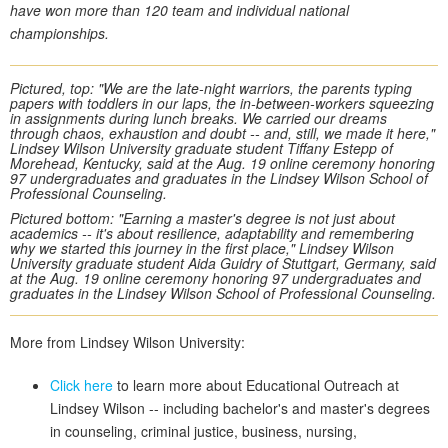
have won more than 120 team and individual national
championships.
Pictured, top: "We are the late-night warriors, the parents typing
papers with toddlers in our laps, the in-between-workers squeezing
in assignments during lunch breaks. We carried our dreams
through chaos, exhaustion and doubt -- and, still, we made it here,"
Lindsey Wilson University graduate student Tiffany Estepp of
Morehead, Kentucky, said at the Aug. 19 online ceremony honoring
97 undergraduates and graduates in the Lindsey Wilson School of
Professional Counseling.
Pictured bottom: "Earning a master's degree is not just about
academics -- it's about resilience, adaptability and remembering
why we started this journey in the first place," Lindsey Wilson
University graduate student Aida Guidry of Stuttgart, Germany, said
at the Aug. 19 online ceremony honoring 97 undergraduates and
graduates in the Lindsey Wilson School of Professional Counseling.
More from Lindsey Wilson University:
Click here
to learn more about Educational Outreach at
Lindsey Wilson -- including bachelor's and master's degrees
in counseling, criminal justice, business, nursing,