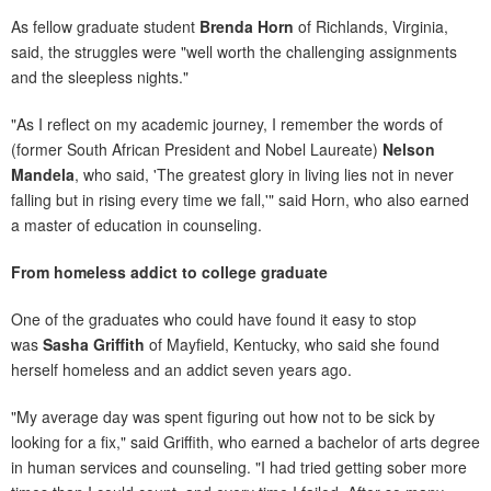
As fellow graduate student
Brenda Horn
of Richlands, Virginia,
said, the struggles were "well worth the challenging assignments
and the sleepless nights."
"As I reflect on my academic journey, I remember the words of
(former South African President and Nobel Laureate)
Nelson
Mandela
, who said, 'The greatest glory in living lies not in never
falling but in rising every time we fall,'" said Horn, who also earned
a master of education in counseling.
From homeless addict to college graduate
One of the graduates who could have found it easy to stop
was
Sasha Griffith
of Mayfield, Kentucky, who said she found
herself homeless and an addict seven years ago.
"My average day was spent figuring out how not to be sick by
looking for a fix," said Griffith, who earned a bachelor of arts degree
in human services and counseling. "I had tried getting sober more