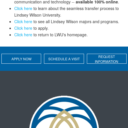
communication and technology --
available 100% online
.
Click here
to learn about the seamless transfer process to
Lindsey Wilson University.
Click here
to see all Lindsey Wilson majors and programs.
Click here
to apply.
Click here
to return to LWU's homepage.
REQUEST
APPLY NOW
SCHEDULE A VISIT
INFORMATION