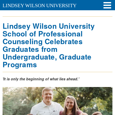
LINDSEY WILSON UNIVERSITY
Lindsey Wilson University
School of Professional
Counseling Celebrates
Graduates from
Undergraduate, Graduate
Programs
'It is only the beginning of what lies ahead.'