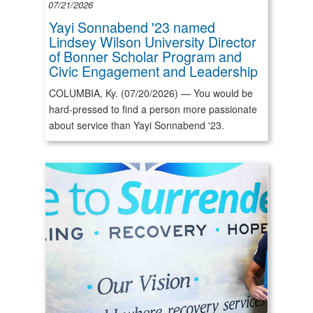
07/21/2026
Yayi Sonnabend '23 named
Lindsey Wilson University Director
of Bonner Scholar Program and
Civic Engagement and Leadership
COLUMBIA, Ky. (07/20/2026) — You would be
hard-pressed to find a person more passionate
about service than Yayi Sonnabend '23.