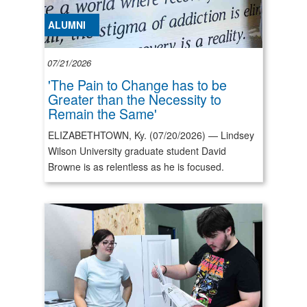
ALUMNI
07/21/2026
'The Pain to Change has to be
Greater than the Necessity to
Remain the Same'
ELIZABETHTOWN, Ky. (07/20/2026) — Lindsey
Wilson University graduate student David
Browne is as relentless as he is focused.