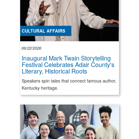
CULTURAL AFFAIRS
06/22/2026
Inaugural Mark Twain Storytelling
Festival Celebrates Adair County's
Literary, Historical Roots
Speakers spin tales that connect famous author,
Kentucky heritage.